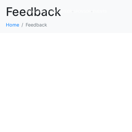
Feedback
HOME
APPLY
VOLUNTEER
SPONSOR
EVENTS
Home
Feedback